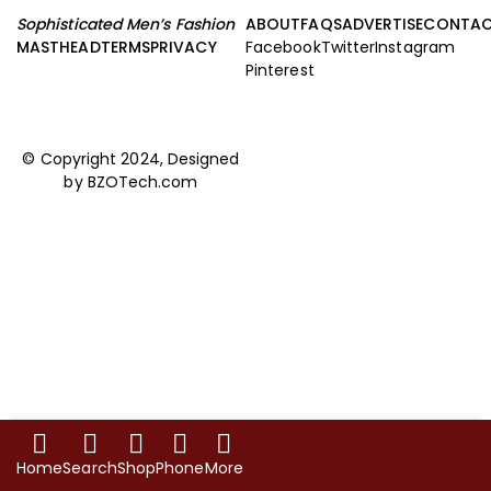
Sophisticated Men’s Fashion
ABOUT
FAQS
ADVERTISE
CONTA
MASTHEAD
TERMS
PRIVACY
Facebook
Twitter
Instagram
Pinterest
© Copyright 2024, Designed
by
BZOTech.com
Home
Search
Shop
Phone
More