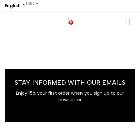
English
0
STAY INFORMED WITH OUR EMAILS
Enjoy 15% your first order when you sign up to our
newsletter