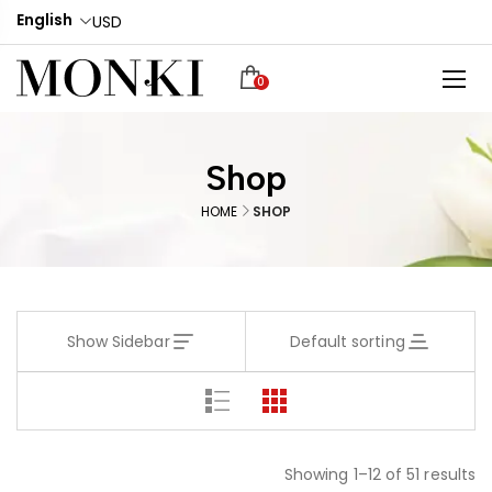
English
USD
0
Shop
HOME
SHOP
Show Sidebar
Default sorting
Showing 1–12 of 51 results