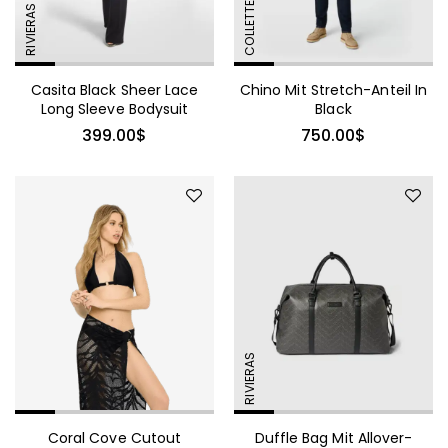
Shirtdress
COLLETTE
RIVIERAS
Casita Black Sheer Lace
Chino Mit Stretch-Anteil In
Long Sleeve Bodysuit
Black
399.00
$
750.00
$
Red Ribbed One-Shoulder
Cutout Midi Dress
RIVIERAS
Coral Cove Cutout
Duffle Bag Mit Allover-