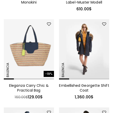
Monokini
Label-Muster Modell
610.00
$
BALENCIA
BALENCIA
-19%
Eleganza Carry Chic &
Embellished Georgette Shift
Practical Bag
Coat
129.00
$
1,360.00
$
160.00
$