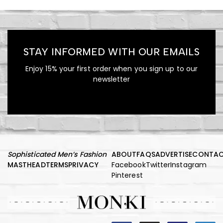
STAY INFORMED WITH OUR EMAILS
Enjoy 15% your first order when you sign up to our
newsletter
Sophisticated Men’s Fashion
ABOUT
FAQS
ADVERTISE
CONTA
MASTHEAD
TERMS
PRIVACY
Facebook
Twitter
Instagram
Pinterest