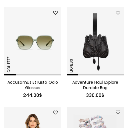
COLLETTE
LIONESS
Accusamus Et Iusto Odio
Adventure Haul Explore
Glasses
Durable Bag
244.00
$
330.00
$
490.00
$