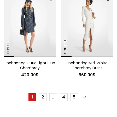
COLLETTE
LIONESS
Enchanting Cutie Light Blue
Enchanting Midi White
Chambray
Chambray Dress
420.00
$
660.00
$
1
2
…
4
5