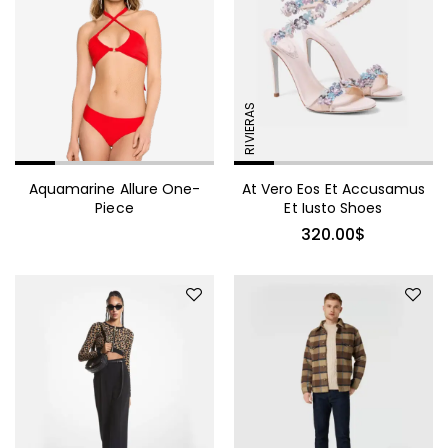
Mink Fur Coat Trendy
Sollicitudin
RIVIERAS
Aquamarine Allure One-
At Vero Eos Et Accusamus
1,360.00
$
Piece
Et Iusto Shoes
Embellished Georgette Shift
320.00
$
Coat
665.00
$
Pinstriped Satin Belted