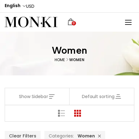
English
USD
0
Women
HOME
WOMEN
Show Sidebar
Default sorting
Clear Filters
Categories:
Women