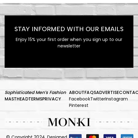
Mink Fur Coat Trendy
Sollicitudin
STAY INFORMED WITH OUR EMAILS
Enjoy 15% your first order when you sign up to our
newsletter
1,360.00
$
Embellished Georgette Shift
Coat
Sophisticated Men’s Fashion
ABOUT
FAQS
ADVERTISE
CONTA
MASTHEAD
TERMS
PRIVACY
Facebook
Twitter
Instagram
Pinterest
665.00
$
Pinstriped Satin Belted
© Copyright 2024, Designed