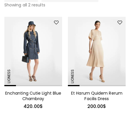
Showing all 2 results
LIONESS
LIONESS
Enchanting Cutie Light Blue
Et Harum Quidem Rerum
Chambray
Facilis Dress
420.00
$
200.00
$
490.00
$