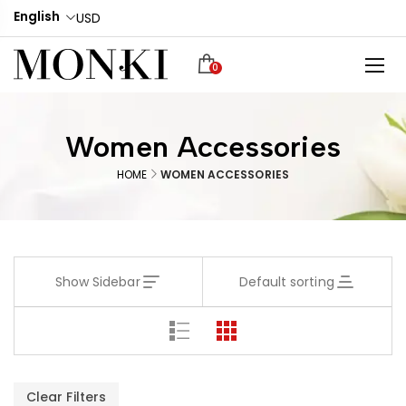
English
USD
0
Women Accessories
HOME
WOMEN ACCESSORIES
Show Sidebar
Default sorting
Clear Filters