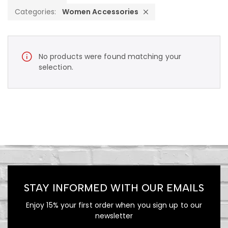
Categories:
Women Accessories
No products were found matching your
selection.
STAY INFORMED WITH OUR EMAILS
Enjoy 15% your first order when you sign up to our
newsletter
490.00
$