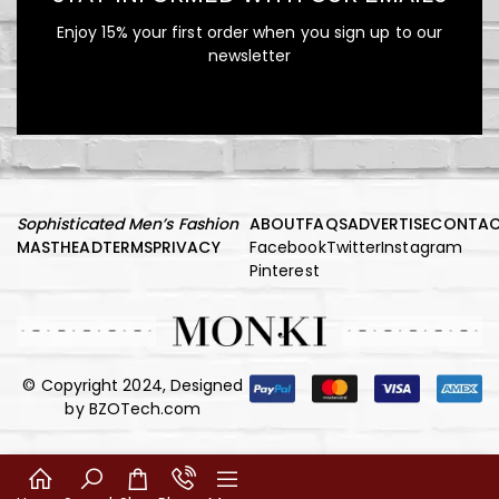
Shirtdress
Enjoy 15% your first order when you sign up to our
newsletter
Red Ribbed One-Shoulder
Cutout Midi Dress
Sophisticated Men’s Fashion
ABOUT
FAQS
ADVERTISE
CONTA
MASTHEAD
TERMS
PRIVACY
Facebook
Twitter
Instagram
Pinterest
© Copyright 2024, Designed
by
BZOTech.com