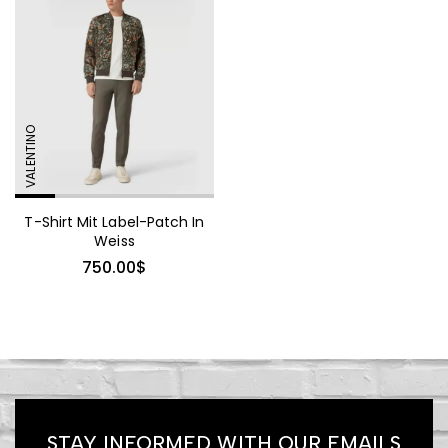
Mink Fur Coat Trendy
Sollicitudin
VALENTINO
1,360.00
$
T-Shirt Mit Label-Patch In
Embellished Georgette Shift
Weiss
Coat
750.00
$
665.00
$
Pinstriped Satin Belted
STAY INFORMED WITH OUR EMAILS