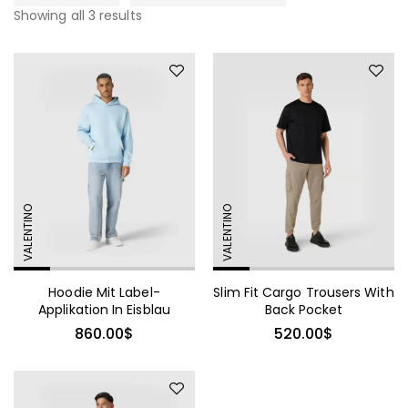
Showing all 3 results
VALENTINO
VALENTINO
Hoodie Mit Label-
Slim Fit Cargo Trousers With
Applikation In Eisblau
Back Pocket
860.00
$
520.00
$
490.00
$