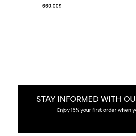
660.00
$
STAY INFORMED WITH OU
Enjoy 15% your first order when y