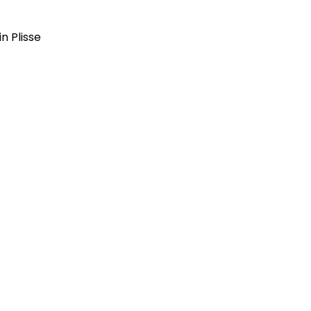
in Plisse