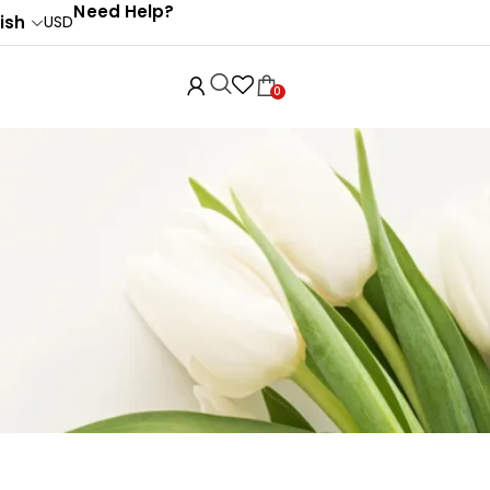
Need Help?
ish
USD
0