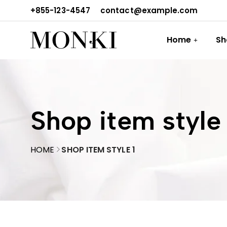
+855-123-4547
contact@example.com
Home
Sh
Shop item style 
HOME
SHOP ITEM STYLE 1