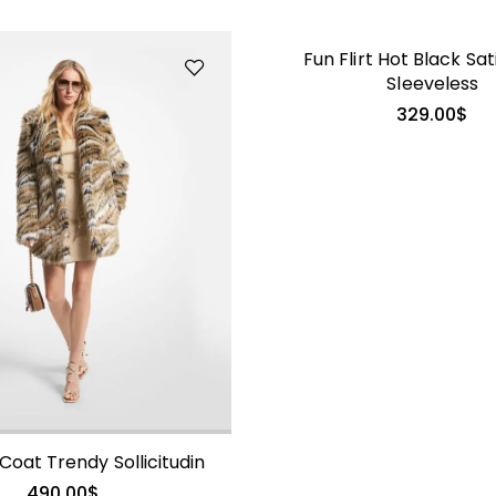
Fun Flirt Hot Black Sat
Sleeveless
329.00
$
Coat Trendy Sollicitudin
490.00
$