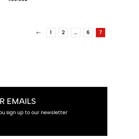
1
2
…
6
7
R EMAILS
ou sign up to our newsletter