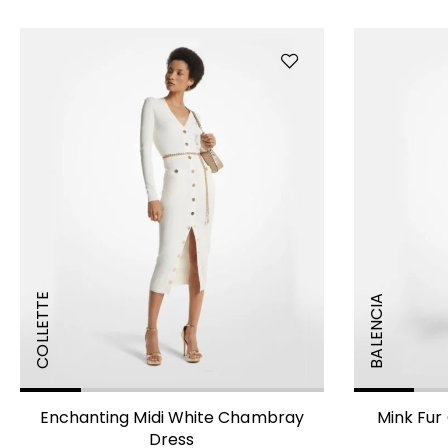
COLLETTE
BALENCIA
Enchanting Midi White Chambray
Mink Fur 
Dress