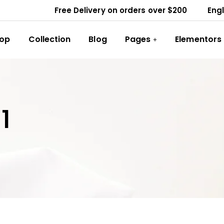
Free Delivery on orders over $200
Engl
op
Collection
Blog
Pages
Elementors
1
VALENTINO