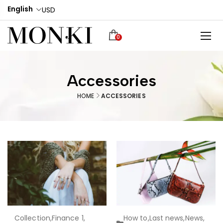
English
USD
0
Accessories
HOME
ACCESSORIES
Collection
,
Finance 1
,
How to
,
Last news
,
News
,