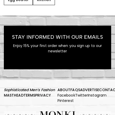
STAY INFORMED WITH OUR EMAILS
Enjoy 15% your first order when you sign up to our
newsletter
Sophisticated Men’s Fashion
ABOUT
FAQS
ADVERTISE
CONTA
MASTHEAD
TERMS
PRIVACY
Facebook
Twitter
Instagram
Pinterest