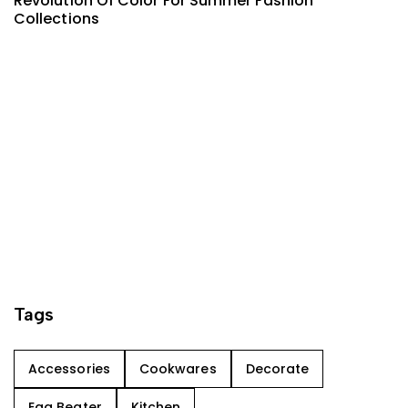
Revolution Of Color For Summer Fashion
Collections
Tags
Accessories
Cookwares
Decorate
Egg Beater
Kitchen