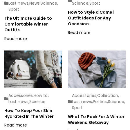
Last news
,
News
,
Science
,
Science
,
Sport
Sport
How to Style a Camel
Outfit Ideas For Any
The Ultimate Guide to
Occasion
Comfortable Winter
Outfits
Read more
Read more
Accessories
,
How to
,
Accessories
,
Collection
,
Last news
,
Science
Last news
,
Politics
,
Science
,
Sport
How To Keep Your Skin
Hydrated In The Winter
What To Pack For A Winter
Weekend Getaway
Read more