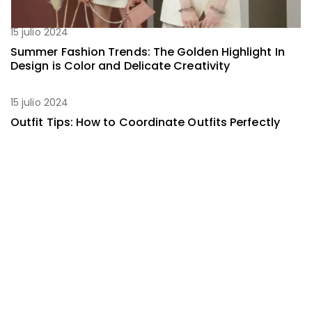
15 julio 2024
Summer Fashion Trends: The Golden Highlight In
Design is Color and Delicate Creativity
15 julio 2024
Outfit Tips: How to Coordinate Outfits Perfectly