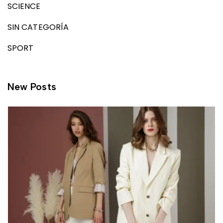
SCIENCE
SIN CATEGORÍA
SPORT
New Posts