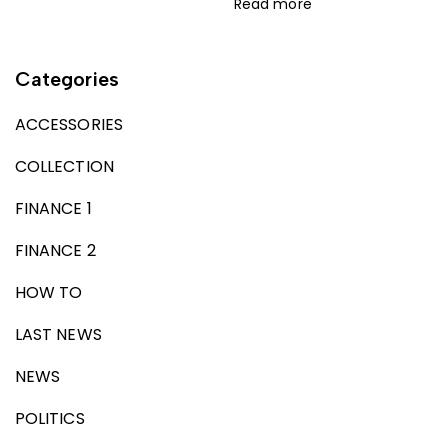
Read more
Categories
ACCESSORIES
COLLECTION
FINANCE 1
FINANCE 2
HOW TO
LAST NEWS
NEWS
POLITICS