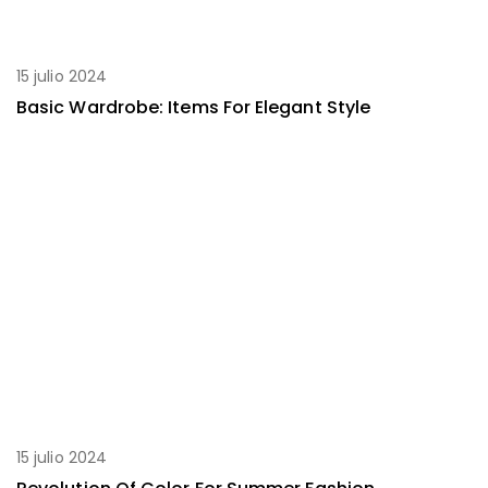
15 julio 2024
Basic Wardrobe: Items For Elegant Style
15 julio 2024