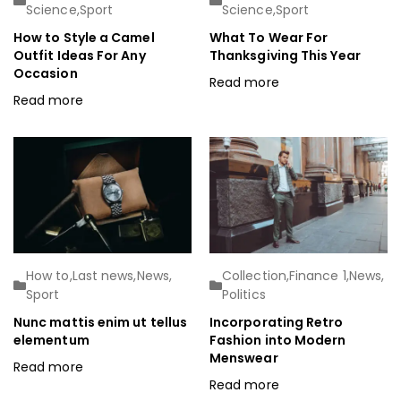
Science
,
Sport
Science
,
Sport
How to Style a Camel
What To Wear For
Outfit Ideas For Any
Thanksgiving This Year
Occasion
Read more
Read more
How to
,
Last news
,
News
,
Collection
,
Finance 1
,
News
,
Sport
Politics
Nunc mattis enim ut tellus
Incorporating Retro
elementum
Fashion into Modern
Menswear
Read more
Read more