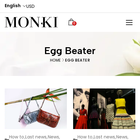
English
USD
0
Egg Beater
HOME
EGG BEATER
How to
,
Last news
,
News
,
How to
,
Last news
,
News
,