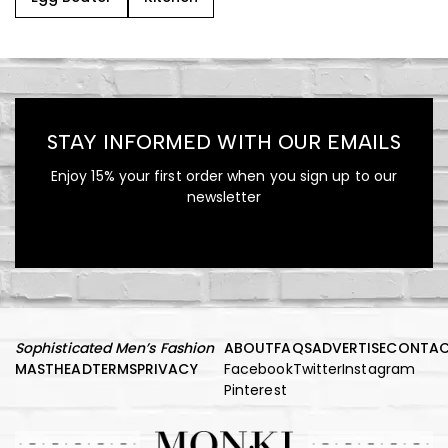
STAY INFORMED WITH OUR EMAILS
Enjoy 15% your first order when you sign up to our
newsletter
Sophisticated Men’s Fashion
ABOUT
FAQS
ADVERTISE
CONTA
MASTHEAD
TERMS
PRIVACY
Facebook
Twitter
Instagram
Pinterest