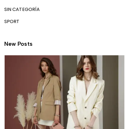
SIN CATEGORÍA
SPORT
New Posts