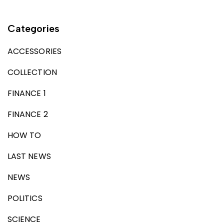
Categories
ACCESSORIES
COLLECTION
FINANCE 1
FINANCE 2
HOW TO
LAST NEWS
NEWS
POLITICS
SCIENCE