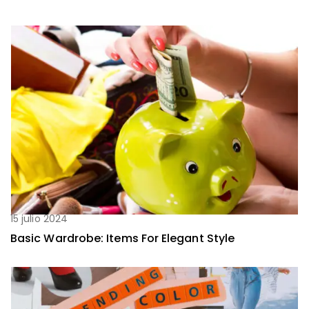
15 julio 2024
Basic Wardrobe: Items For Elegant Style