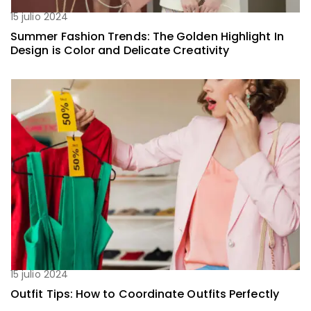
15 julio 2024
Summer Fashion Trends: The Golden Highlight In
Design is Color and Delicate Creativity
15 julio 2024
Outfit Tips: How to Coordinate Outfits Perfectly