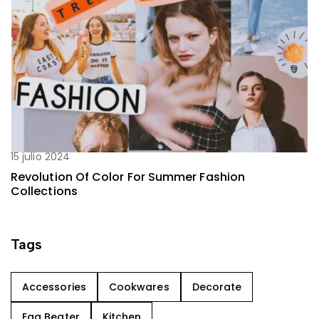
15 julio 2024
Revolution Of Color For Summer Fashion
Collections
Tags
Accessories
Cookwares
Decorate
Egg Beater
Kitchen