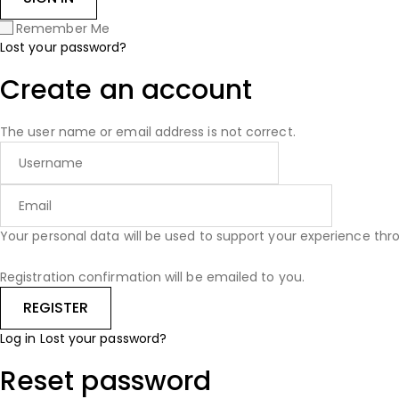
Remember Me
Lost your password?
Create an account
The user name or email address is not correct.
Your personal data will be used to support your experience th
Registration confirmation will be emailed to you.
Log in
Lost your password?
Reset password