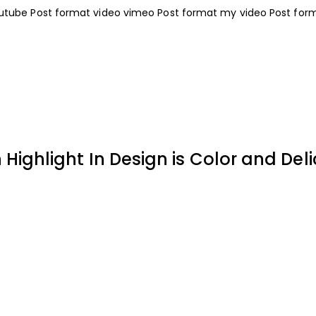
outube
Post format video vimeo
Post format my video
Post for
ighlight In Design is Color and Deli