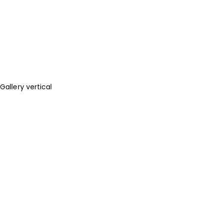
Gallery vertical