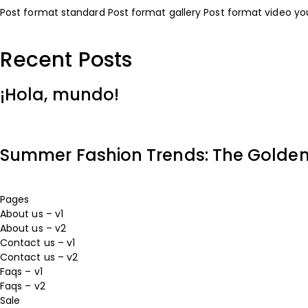
Post format standard
Post format gallery
Post format video y
Recent Posts
¡Hola, mundo!
Summer Fashion Trends: The Golden H
Pages
About us – v1
About us – v2
Contact us – v1
Contact us – v2
Faqs – v1
Faqs – v2
Sale