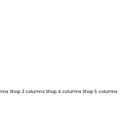
umns
Shop 3 columns
Shop 4 columns
Shop 5 columns