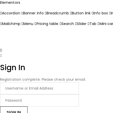
Elementors
Accordion
Banner info
Breadcrumb
Button link
Info box
Mailchimp
Menu
Pricing table
Search
Slider
Tab
Mini ca
Sign In
Registration complete. Please check your email.