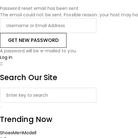
Password reset email has been sent.
The email could not be sent. Possible reason: your host may ha
A password will be e-mailed to you.
Log in
Search Our Site
Trending Now
Shoes
Men
Modell