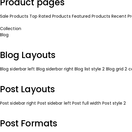
Product pages
Sale Products
Top Rated Products
Featured Products
Recent P
Collection
Blog
Blog Layouts
Blog siderbar left
Blog siderbar right
Blog list style 2
Blog grid 2 
Post Layouts
Post sidebar right
Post sidebar left
Post full width
Post style 2
Post Formats