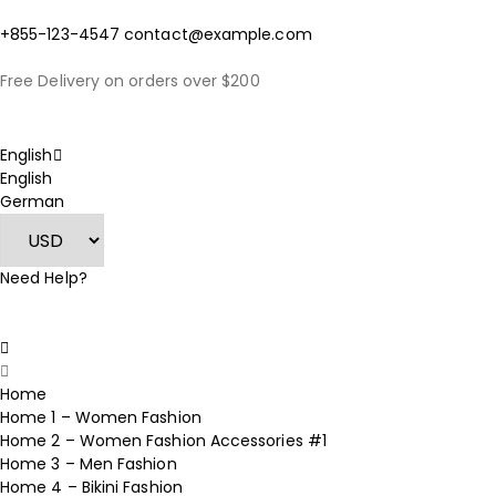
+855-123-4547
contact@example.com
Free Delivery on orders over $200
English
English
German
Need Help?
Home
Home 1 – Women Fashion
Home 2 – Women Fashion Accessories #1
Home 3 – Men Fashion
Home 4 – Bikini Fashion