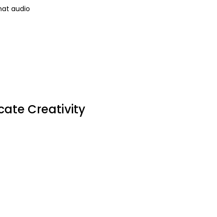
mat audio
cate Creativity