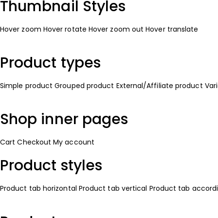
Thumbnail Styles
Hover zoom
Hover rotate
Hover zoom out
Hover translate
Product types
Simple product
Grouped product
External/Affiliate product
Var
Shop inner pages
Cart
Checkout
My account
Product styles
Product tab horizontal
Product tab vertical
Product tab accord