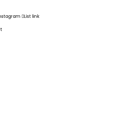
Instagram
List link
rt