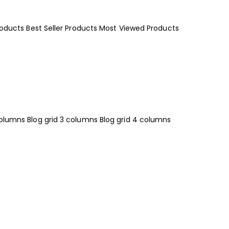
roducts
Best Seller Products
Most Viewed Products
columns
Blog grid 3 columns
Blog grid 4 columns