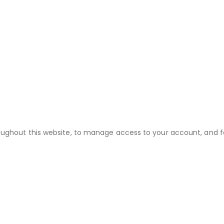
roughout this website, to manage access to your account, and f