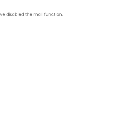
ve disabled the mail function.