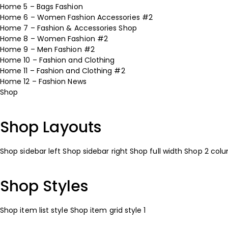
Home 5 – Bags Fashion
Home 6 – Women Fashion Accessories #2
Home 7 – Fashion & Accessories Shop
Home 8 – Women Fashion #2
Home 9 – Men Fashion #2
Home 10 – Fashion and Clothing
Home 11 – Fashion and Clothing #2
Home 12 – Fashion News
Shop
Shop Layouts
Shop sidebar left
Shop sidebar right
Shop full width
Shop 2 col
Shop Styles
Shop item list style
Shop item grid style 1