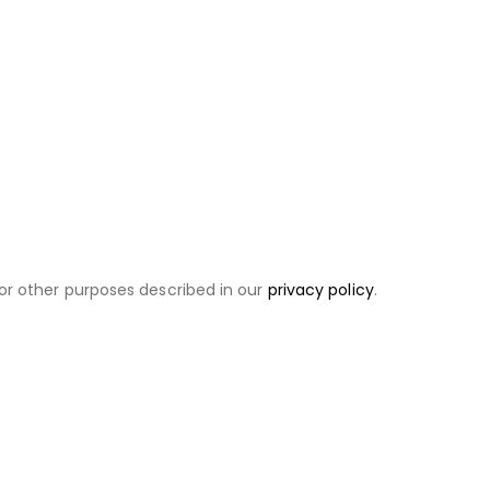
or other purposes described in our
privacy policy
.