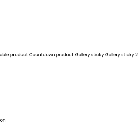
iable product
Countdown product
Gallery sticky
Gallery sticky 2
ion